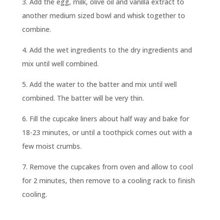
3. Add the egg, milk, olive oil and vanilla extract to
another medium sized bowl and whisk together to
combine.
4. Add the wet ingredients to the dry ingredients and
mix until well combined.
5. Add the water to the batter and mix until well
combined. The batter will be very thin.
6. Fill the cupcake liners about half way and bake for
18-23 minutes, or until a toothpick comes out with a
few moist crumbs.
7. Remove the cupcakes from oven and allow to cool
for 2 minutes, then remove to a cooling rack to finish
cooling.