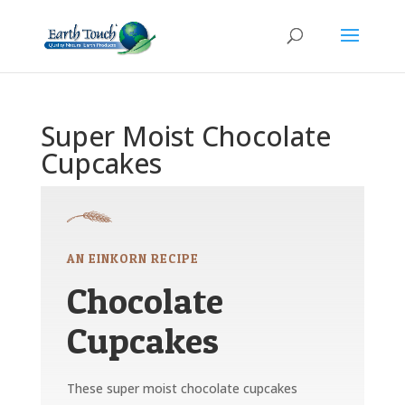
Super Moist Chocolate
Cupcakes
AN EINKORN RECIPE
Chocolate
Cupcakes
These super moist chocolate cupcakes