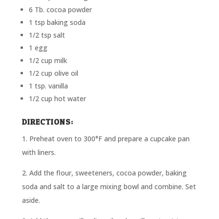
6 Tb. cocoa powder
1 tsp baking soda
1/2 tsp salt
1 egg
1/2 cup milk
1/2 cup olive oil
1 tsp. vanilla
1/2 cup hot water
DIRECTIONS:
1. Preheat oven to 300°F and prepare a cupcake pan
with liners.
2. Add the flour, sweeteners, cocoa powder, baking
soda and salt to a large mixing bowl and combine. Set
aside.