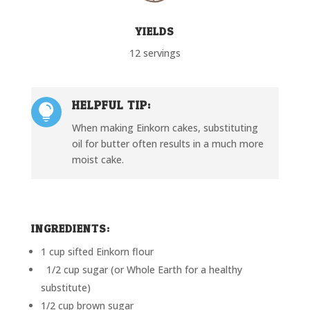
YIELDS
12 servings
HELPFUL TIP:

When making Einkorn cakes, substituting
oil for butter often results in a much more
moist cake.
INGREDIENTS:
1 cup sifted Einkorn flour
1/2 cup sugar (or Whole Earth for a healthy
substitute)
1/2 cup brown sugar