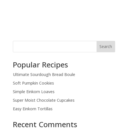
Search
Popular Recipes
Ultimate Sourdough Bread Boule
Soft Pumpkin Cookies
Simple Einkorn Loaves
Super Moist Chocolate Cupcakes
Easy Einkorn Tortillas
Recent Comments