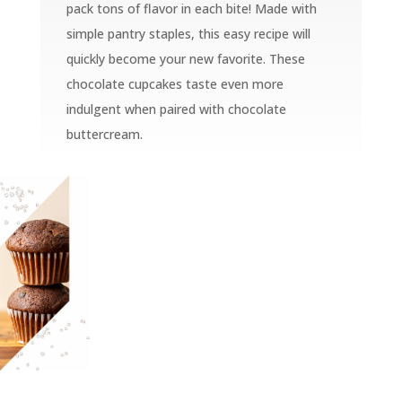
pack tons of flavor in each bite! Made with
simple pantry staples, this easy recipe will
quickly become your new favorite. These
chocolate cupcakes taste even more
indulgent when paired with chocolate
buttercream.