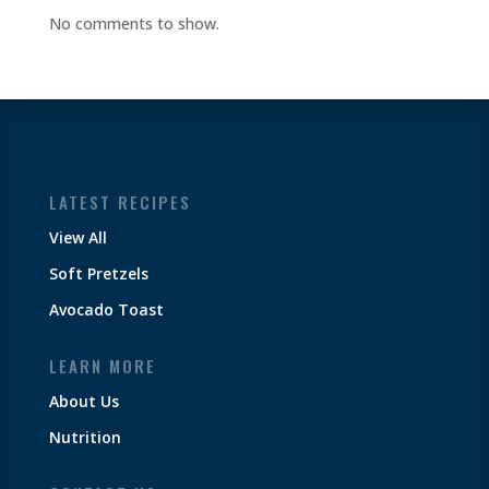
No comments to show.
LATEST RECIPES
View All
Soft Pretzels
Avocado Toast
LEARN MORE
About Us
Nutrition