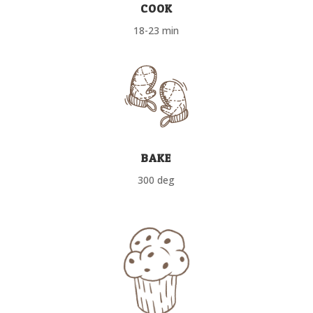
COOK
18-23 min
BAKE
300 deg