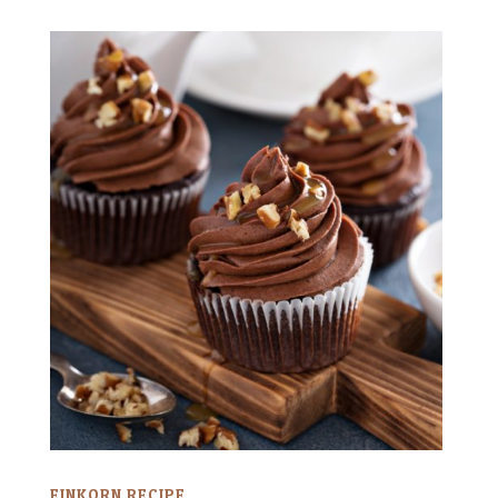
EINKORN RECIPE