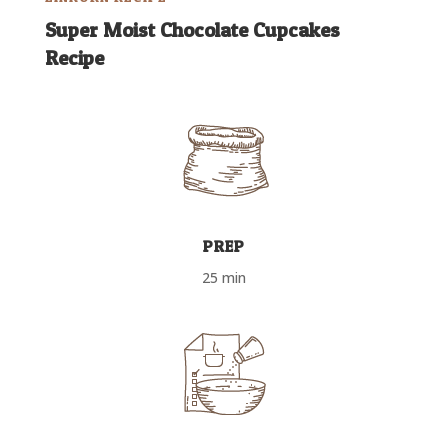
Super Moist Chocolate Cupcakes
Recipe
PREP
25 min